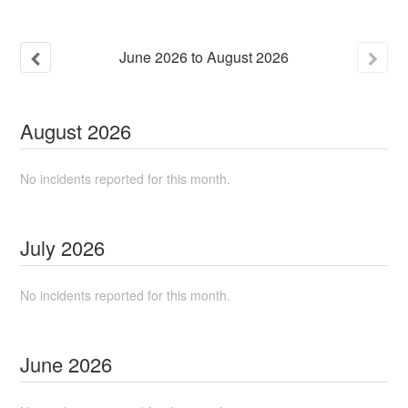
June
2026
to
August
2026
August
2026
No incidents reported for this month.
July
2026
No incidents reported for this month.
June
2026