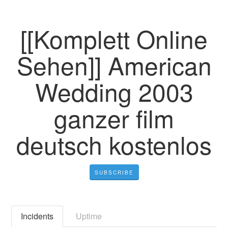
[[Komplett Online
Sehen]] American
Wedding 2003
ganzer film
deutsch kostenlos
SUBSCRIBE
Incidents
Uptime